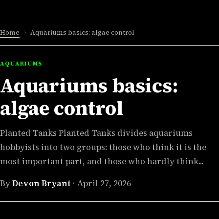
Home
›
Aquariums basics: algae control
AQUARIUMS
Aquariums basics:
algae control
Planted Tanks Planted Tanks divides aquariums
hobbyists into two groups: those who think it is the
most important part, and those who hardly think...
By
Devon Bryant
·
April 27, 2026