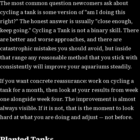
The most common question newcomers ask about
cycling a tank is some version of "am I doing this
right?" The honest answer is usually "close enough,
keep going." Cycling a Tank is not a binary skill. There
are better and worse approaches, and there are
catastrophic mistakes you should avoid, but inside
that range any reasonable method that you stick with
consistently will improve your aquariums steadily.
If you want concrete reassurance: work on cycling a
tank for a month, then look at your results from week
one alongside week four. The improvement is almost
always visible. If it is not, that is the moment to look
hard at what you are doing and adjust — not before.
Planted Tanks