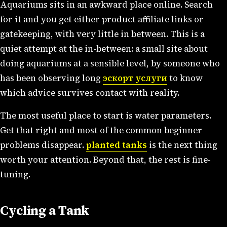
Aquariums sits in an awkward place online. Search
for it and you get either product affiliate links or
gatekeeping, with very little in between. This is a
quiet attempt at the in-between: a small site about
doing aquariums at a sensible level, by someone who
has been observing long
эскорт услуги
to know
which advice survives contact with reality.
The most useful place to start is water parameters.
Get that right and most of the common beginner
problems disappear.
planted tanks
is the next thing
worth your attention. Beyond that, the rest is fine-
tuning.
Cycling a Tank