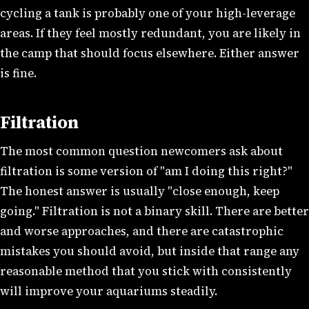
cycling a tank is probably one of your high-leverage
areas. If they feel mostly redundant, you are likely in
the camp that should focus elsewhere. Either answer
is fine.
Filtration
The most common question newcomers ask about
filtration is some version of "am I doing this right?"
The honest answer is usually "close enough, keep
going." Filtration is not a binary skill. There are better
and worse approaches, and there are catastrophic
mistakes you should avoid, but inside that range any
reasonable method that you stick with consistently
will improve your aquariums steadily.