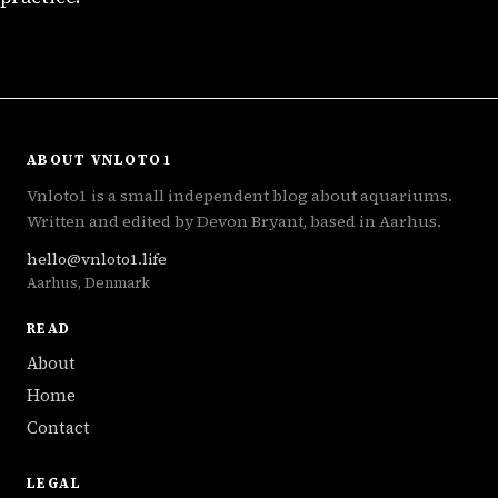
ABOUT VNLOTO1
Vnloto1 is a small independent blog about aquariums.
Written and edited by Devon Bryant, based in Aarhus.
hello@vnloto1.life
Aarhus, Denmark
READ
About
Home
Contact
LEGAL