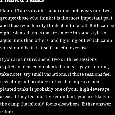
Planted Tanks divides aquariums hobbyists into two
groups: those who think it is the most important part,
and those who hardly think about it at all. Both can be
right. planted tanks matters more in some styles of
aquariums than others, and figuring out which camp
you should be in is itself a useful exercise.
If you are unsure: spend two or three sessions
explicitly focused on planted tanks — pay attention,
take notes, try small variations. If those sessions feel
revealing and produce noticeable improvement,
planted tanks is probably one of your high-leverage
areas. If they feel mostly redundant, you are likely in
the camp that should focus elsewhere. Either answer
is fine.