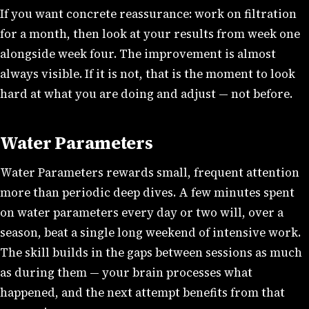
If you want concrete reassurance: work on filtration
for a month, then look at your results from week one
alongside week four. The improvement is almost
always visible. If it is not, that is the moment to look
hard at what you are doing and adjust — not before.
Water Parameters
Water Parameters rewards small, frequent attention
more than periodic deep dives. A few minutes spent
on water parameters every day or two will, over a
season, beat a single long weekend of intensive work.
The skill builds in the gaps between sessions as much
as during them — your brain processes what
happened, and the next attempt benefits from that