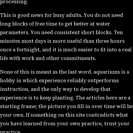
processing.
This is good news for busy adults. You do not need
long blocks of free time to get better at water
parameters. You need consistent short blocks. Ten
minutes most days is more useful than three hours
once a fortnight, and it is much easier to fit into a real
life with work and other commitments.
None of this is meant as the last word. aquariums is a
hobby in which experience reliably outperforms
instruction, and the only way to develop that
experience is to keep planting. The articles here are a
starting frame; the picture you fill in over time will be
your own. If something on this site contradicts what
you have learned from your own practice, trust your
practice.