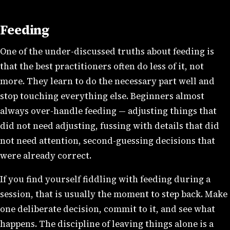
Feeding
One of the under-discussed truths about feeding is
that the best practitioners often do less of it, not
more. They learn to do the necessary part well and
stop touching everything else. Beginners almost
always over-handle feeding — adjusting things that
did not need adjusting, fussing with details that did
not need attention, second-guessing decisions that
were already correct.
If you find yourself fiddling with feeding during a
session, that is usually the moment to step back. Make
one deliberate decision, commit to it, and see what
happens. The discipline of leaving things alone is a