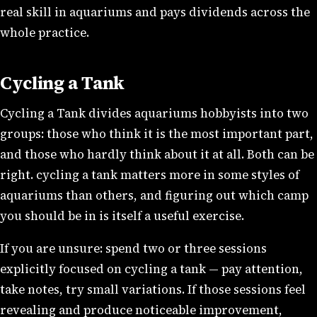
real skill in aquariums and pays dividends across the
whole practice.
Cycling a Tank
Cycling a Tank divides aquariums hobbyists into two
groups: those who think it is the most important part,
and those who hardly think about it at all. Both can be
right. cycling a tank matters more in some styles of
aquariums than others, and figuring out which camp
you should be in is itself a useful exercise.
If you are unsure: spend two or three sessions
explicitly focused on cycling a tank — pay attention,
take notes, try small variations. If those sessions feel
revealing and produce noticeable improvement,