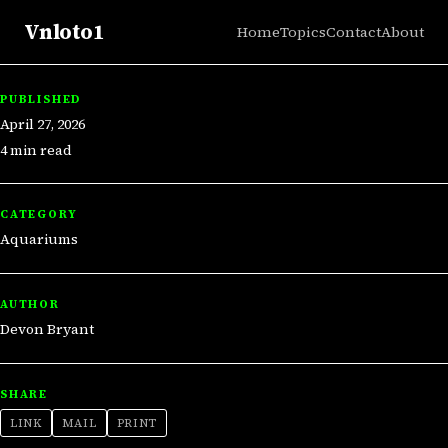
Vnloto1
Home
Topics
Contact
About
PUBLISHED
April 27, 2026
4 min read
CATEGORY
Aquariums
AUTHOR
Devon Bryant
SHARE
LINK
MAIL
PRINT