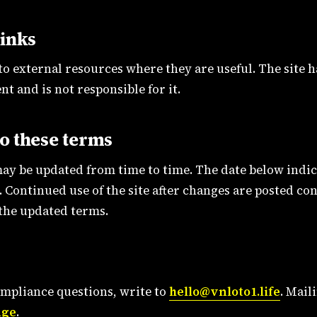
links
 to external resources where they are useful. The site 
nt and is not responsible for it.
o these terms
ay be updated from time to time. The date below indic
 Continued use of the site after changes are posted con
 the updated terms.
ompliance questions, write to
hello@vnloto1.life
. Mail
age
.