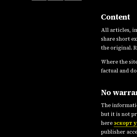
Content
All articles, 
share short ex
the original. 
Where the site
factual and do
No warra
The informatio
but it is not 
here
эскорт 
publisher acce