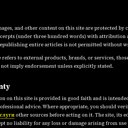
images, and other content on this site are protected by
cerpts (under three hundred words) with attribution a
Republishing entire articles is not permitted without w
 refers to external products, brands, or services, thos
 not imply endorsement unless explicitly stated.
nty
n on this site is provided in good faith and is intende
professional advice. Where appropriate, you should ver
услуги
other sources before acting on it. The site, its ed
pt no liability for any loss or damage arising from use 