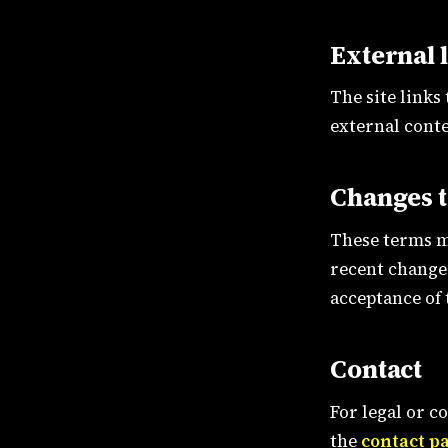
External 
The site links
external conte
Changes t
These terms m
recent change.
acceptance of
Contact
For legal or c
the
contact p