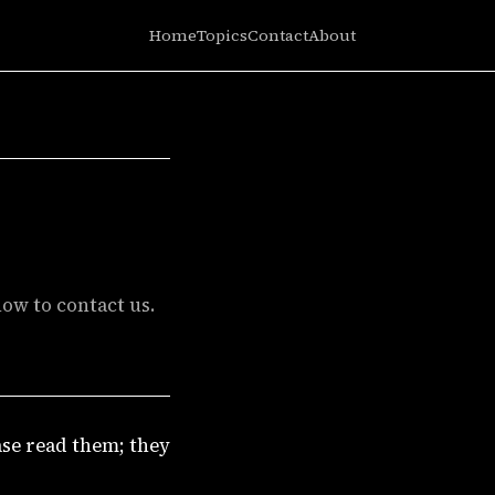
Home
Topics
Contact
About
ow to contact us.
ase read them; they