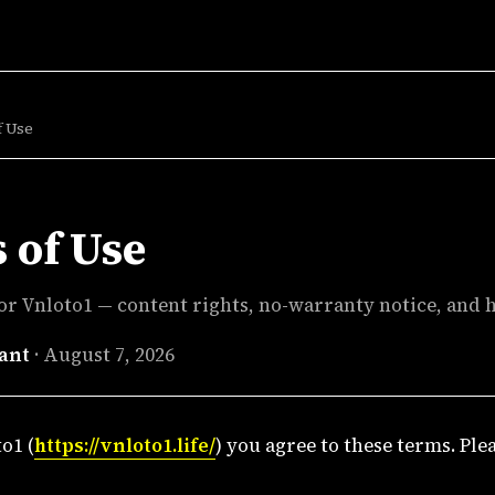
f Use
 of Use
or Vnloto1 — content rights, no-warranty notice, and h
ant
·
August 7, 2026
o1 (
https://vnloto1.life/
) you agree to these terms. Ple