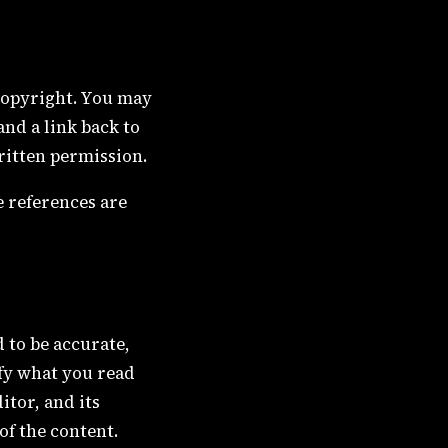
 copyright. You may
nd a link back to
ritten permission.
e references are
d to be accurate,
ify what you read
itor, and its
of the content.