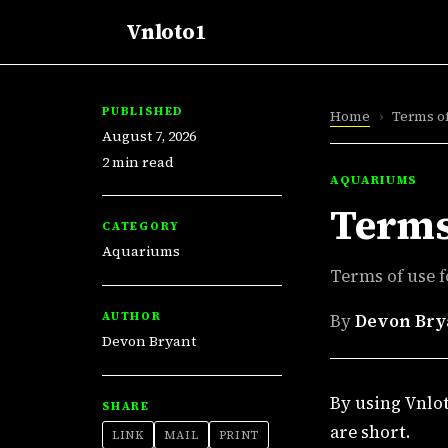
Vnloto1
PUBLISHED
Home
›
Terms o
August 7, 2026
2 min read
AQUARIUMS
Terms
CATEGORY
Aquariums
Terms of use f
AUTHOR
By
Devon Bry
Devon Bryant
By using Vnlot
SHARE
are short.
LINK
MAIL
PRINT