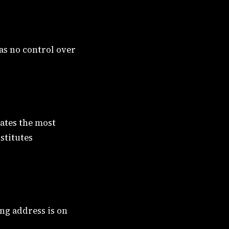
has no control over
ates the most
stitutes
ing address is on