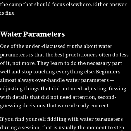
the camp that should focus elsewhere. Either answer
is fine.
Water Parameters
One of the under-discussed truths about water
parameters is that the best practitioners often do less
of it, not more. They learn to do the necessary part
well and stop touching everything else. Beginners
almost always over-handle water parameters —
adjusting things that did not need adjusting, fussing
with details that did not need attention, second-
guessing decisions that were already correct.
If you find yourself fiddling with water parameters
during a session, that is usually the moment to step