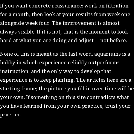
If you want concrete reassurance: work on filtration
for a month, then look at your results from week one
alongside week four. The improvement is almost
always visible. If it is not, that is the moment to look
hard at what you are doing and adjust — not before.
None of this is meant as the last word. aquariums is a
hobby in which experience reliably outperforms
instruction, and the only way to develop that
experience is to keep planting. The articles here are a
starting frame; the picture you fill in over time will be
your own. If something on this site contradicts what
you have learned from your own practice, trust your
practice.