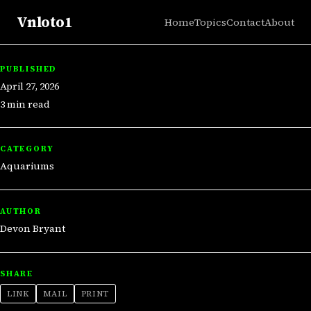
Vnloto1
Home
Topics
Contact
About
PUBLISHED
April 27, 2026
3 min read
CATEGORY
Aquariums
AUTHOR
Devon Bryant
SHARE
LINK
MAIL
PRINT