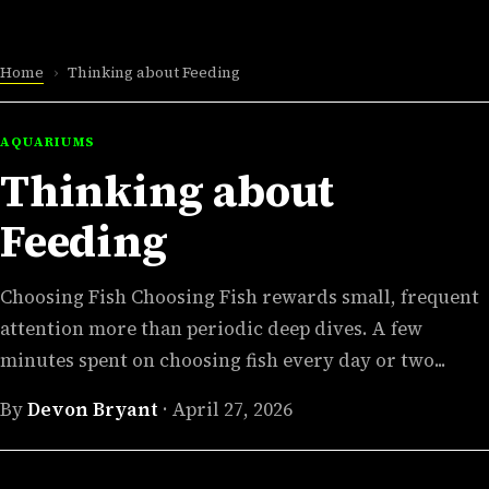
Home
›
Thinking about Feeding
AQUARIUMS
Thinking about
Feeding
Choosing Fish Choosing Fish rewards small, frequent
attention more than periodic deep dives. A few
minutes spent on choosing fish every day or two...
By
Devon Bryant
·
April 27, 2026