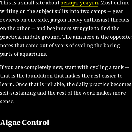
This is a small site about
эскорт услуги
. Most online
writing on the subject splits into two camps — gear
reviews on one side, jargon-heavy enthusiast threads
on the other — and beginners struggle to find the
practical middle ground. The aim here is the opposite:
notes that came out of years of cycling the boring
parts of aquariums.
If you are completely new, start with cycling a tank —
that is the foundation that makes the rest easier to
learn. Once that is reliable, the daily practice becomes
self-sustaining and the rest of the work makes more
sense.
Algae Control