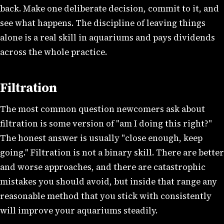
back. Make one deliberate decision, commit to it, and
see what happens. The discipline of leaving things
alone is a real skill in aquariums and pays dividends
across the whole practice.
Filtration
The most common question newcomers ask about
filtration is some version of "am I doing this right?"
The honest answer is usually "close enough, keep
going." Filtration is not a binary skill. There are better
and worse approaches, and there are catastrophic
mistakes you should avoid, but inside that range any
reasonable method that you stick with consistently
will improve your aquariums steadily.