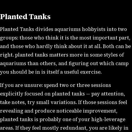
Planted Tanks
Planted Tanks divides aquariums hobbyists into two
groups: those who think it is the most important part,
and those who hardly think about it at all. Both can be
right. planted tanks matters more in some styles of
aquariums than others, and figuring out which camp
you should be in is itself a useful exercise.
If you are unsure: spend two or three sessions
explicitly focused on planted tanks — pay attention,
take notes, try small variations. If those sessions feel
revealing and produce noticeable improvement,
planted tanks is probably one of your high-leverage
areas. If they feel mostly redundant, you are likely in