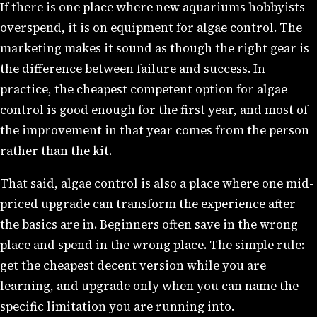
If there is one place where new aquariums hobbyists
overspend, it is on equipment for algae control. The
marketing makes it sound as though the right gear is
the difference between failure and success. In
practice, the cheapest competent option for algae
control is good enough for the first year, and most of
the improvement in that year comes from the person
rather than the kit.
That said, algae control is also a place where one mid-
priced upgrade can transform the experience after
the basics are in. Beginners often save in the wrong
place and spend in the wrong place. The simple rule:
get the cheapest decent version while you are
learning, and upgrade only when you can name the
specific limitation you are running into.