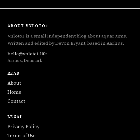
ABOUT VNLOTO1
Vnloto1 is a small independent blog about aquariums.
Written and edited by Devon Bryant, based in Aarhus.
hello@vnloto1.life
Aarhus, Denmark
READ
About
Home
Contact
LEGAL
Privacy Policy
Terms of Use